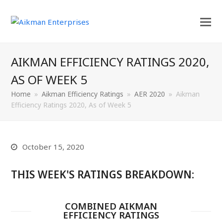
AIKMAN EFFICIENCY RATINGS 2020,
AS OF WEEK 5
Home
»
Aikman Efficiency Ratings
»
AER 2020
»
Aikman
Efficiency Ratings 2020, As of Week 5
October 15, 2020
THIS WEEK'S RATINGS BREAKDOWN:
COMBINED AIKMAN
EFFICIENCY RATINGS