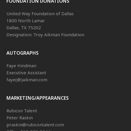
FOUNDATION DONATIONS
United Way Foundation of Dallas
1800 North Lamar
Dallas, TX 75202
Designation: Troy Aikman Foundation
AUTOGRAPHS
Faye Hindman
Executive Assistant
faye(@)aikman.com
MARKETING/APPEARANCES
Rubicon Talent
Peter Raskin
praskin@rubicontalent.com