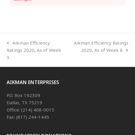
previous
next
Aikman Efficiency
Aikman Efficiency Ratings
post:
post:
Ratings 2020, As of Week
2020, As of Week 6
3
AIKMAN ENTERPRISES
P.O. Box 192309
Dallas, TX 75219
Office: (214) 468-0015
Fax: (817) 244-1445