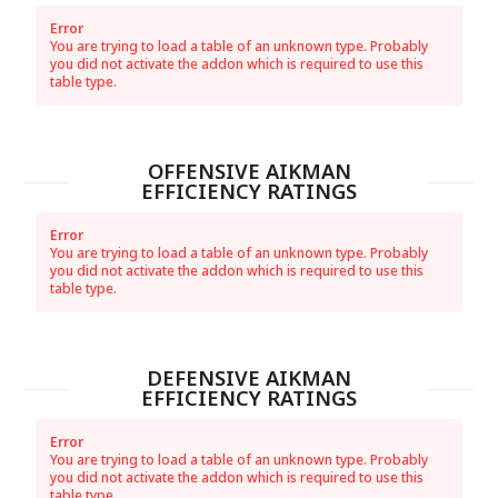
Error
You are trying to load a table of an unknown type. Probably
you did not activate the addon which is required to use this
table type.
OFFENSIVE AIKMAN
EFFICIENCY RATINGS
Error
You are trying to load a table of an unknown type. Probably
you did not activate the addon which is required to use this
table type.
DEFENSIVE AIKMAN
EFFICIENCY RATINGS
Error
You are trying to load a table of an unknown type. Probably
you did not activate the addon which is required to use this
table type.