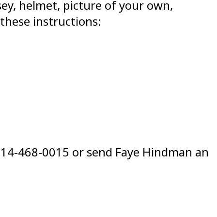
sey, helmet, picture of your own,
 these instructions:
at 214-468-0015 or send Faye Hindman an