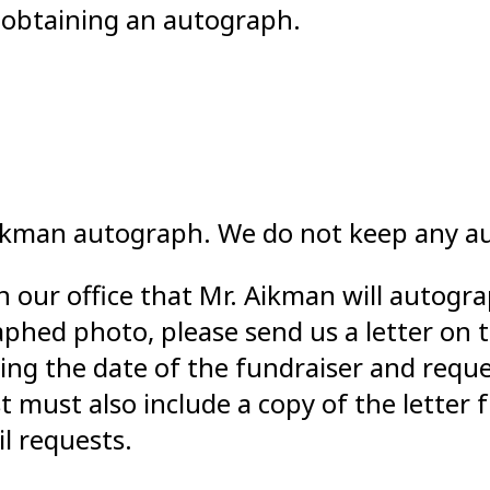
r obtaining an autograph.
Aikman autograph. We do not keep any a
n our office that Mr. Aikman will autogr
phed photo, please send us a letter on t
uding the date of the fundraiser and requ
t must also include a copy of the letter
l requests.