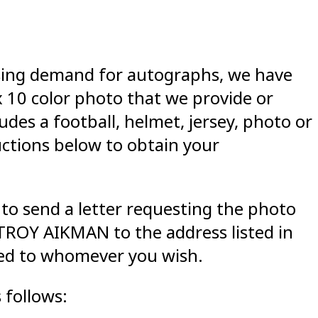
asing demand for autographs, we have
x 10 color photo that we provide or
des a football, helmet, jersey, photo or
uctions below to obtain your
to send a letter requesting the photo
ROY AIKMAN to the address listed in
zed to whomever you wish.
 follows: