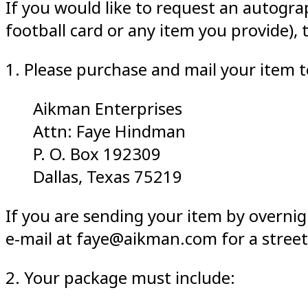
If you would like to request an autogra
football card or any item you provide), 
1. Please purchase and mail your item 
Aikman Enterprises
Attn: Faye Hindman
P. O. Box 192309
Dallas, Texas 75219
If you are sending your item by overnig
e-mail at faye@aikman.com for a street
2. Your package must include: