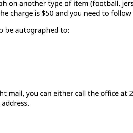
ph on another type of item (football, jer
the charge is $50 and you need to follow
to be autographed to:
ht mail, you can either call the office 
 address.