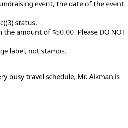
fundraising event, the date of the event
c)(3) status.
n the amount of $50.00. Please DO NOT
ge label, not stamps.
ry busy travel schedule, Mr. Aikman is