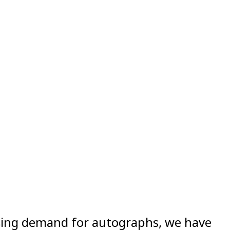
asing demand for autographs, we have