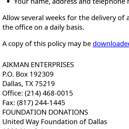
Your name, address and telephone
Allow several weeks for the delivery of
the office on a daily basis.
A copy of this policy may be
downloade
AIKMAN ENTERPRISES
P.O. Box 192309
Dallas, TX 75219
Office: (214) 468-0015
Fax: (817) 244-1445
FOUNDATION DONATIONS
United Way Foundation of Dallas