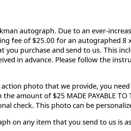
 Aikman autograph. Due to an ever-incre
ling fee of $25.00 for an autographed 8 
 you purchase and send to us. This inclu
ived in advance. Please follow the instr
 action photo that we provide, you need 
in the amount of $25 MADE PAYABLE TO T
onal check. This photo can be personali
ph on any item that you send to us is as