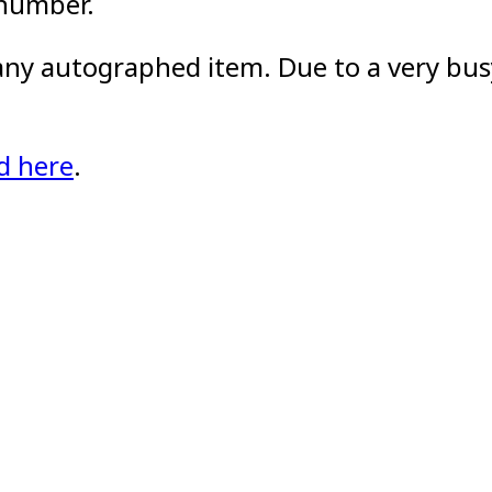
 number.
 any autographed item. Due to a very busy
d here
.