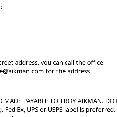
:
reet address, you can call the office
aye@aikman.com for the address.
200 MADE PAYABLE TO TROY AIKMAN. DO N
 Fed Ex, UPS or USPS label is preferred.