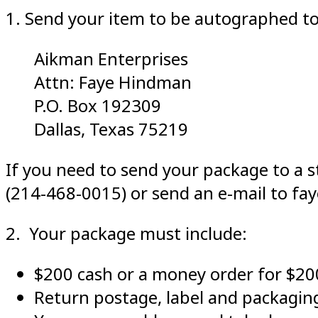
1. Send your item to be autographed to
Aikman Enterprises
Attn: Faye Hindman
P.O. Box 192309
Dallas, Texas 75219
If you need to send your package to a st
(214-468-0015) or send an e-mail to f
2. Your package must include:
$200 cash or a money order for $
Return postage, label and packaging.