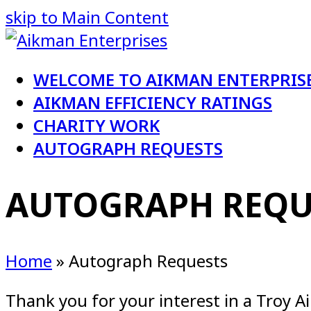
skip to Main Content
WELCOME TO AIKMAN ENTERPRIS
AIKMAN EFFICIENCY RATINGS
CHARITY WORK
AUTOGRAPH REQUESTS
AUTOGRAPH REQU
Home
»
Autograph Requests
Thank you for your interest in a Troy