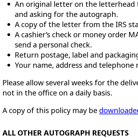
An original letter on the letterhead
and asking for the autograph.
A copy of the letter from the IRS sta
A cashier’s check or money order 
send a personal check.
Return postage, label and packaging
Your name, address and telephone
Please allow several weeks for the deli
not in the office on a daily basis.
A copy of this policy may be
downloade
ALL OTHER AUTOGRAPH REQUESTS