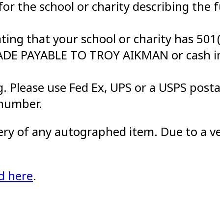
 for the school or charity describing the 
ting that your school or charity has 501(
MADE PAYABLE TO TROY AIKMAN or cash i
. Please use Fed Ex, UPS or a USPS posta
 number.
very of any autographed item. Due to a ve
d here
.