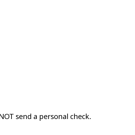
OT send a personal check.