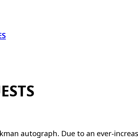
ES
ESTS
 Aikman autograph. Due to an ever-incre