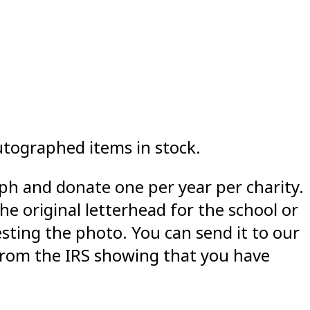
utographed items in stock.
aph and donate one per year per charity.
he original letterhead for the school or
esting the photo. You can send it to our
 from the IRS showing that you have