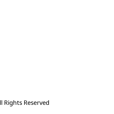
ll Rights Reserved