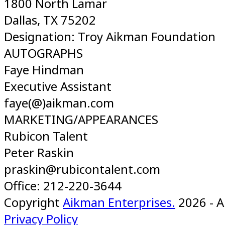
1800 North Lamar
Dallas, TX 75202
Designation: Troy Aikman Foundation
AUTOGRAPHS
Faye Hindman
Executive Assistant
faye(@)aikman.com
MARKETING/APPEARANCES
Rubicon Talent
Peter Raskin
praskin@rubicontalent.com
Office: 212-220-3644
Copyright
Aikman Enterprises.
2026 - A
Privacy Policy