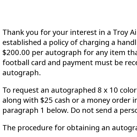
Thank you for your interest in a Troy
established a policy of charging a hand
$200.00 per autograph for any item that
football card and payment must be rece
autograph.
To request an autographed 8 x 10 color
along with $25 cash or a money order 
paragraph 1 below. Do not send a pers
The procedure for obtaining an autogra