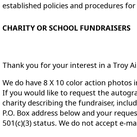
established policies and procedures fo
CHARITY OR SCHOOL FUNDRAISERS
Thank you for your interest in a Troy 
We do have 8 X 10 color action photos i
If you would like to request the autogra
charity describing the fundraiser, incl
P.O. Box address below and your reques
501(c)(3) status. We do not accept e-mai