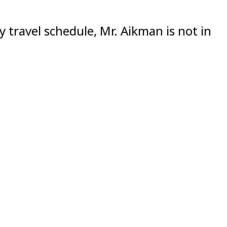
 travel schedule, Mr. Aikman is not in