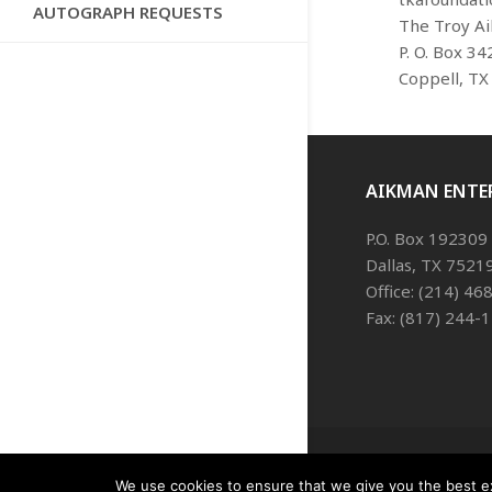
AUTOGRAPH REQUESTS
The Troy A
P. O. Box 34
Coppell, TX
AIKMAN ENTE
P.O. Box 192309
Dallas, TX 7521
Office: (214) 4
Fax: (817) 244-
We use cookies to ensure that we give you the best exp