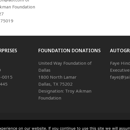
ikman Foundation
27
 75019
RPRISES
FOUNDATION DONATIONS
AUTOGR
United Way Foundation of
Faye Hin
9
Dallas
Executive
68-0015
1800 North Lamar
faye(@)a
1445
Dallas, TX 75202
Designation: Troy Aikman
Foundation
Copyright
Aikman Enterprises.
2026 - All 
Privacy Policy
erience on our website. If you continue to use this site we will assum