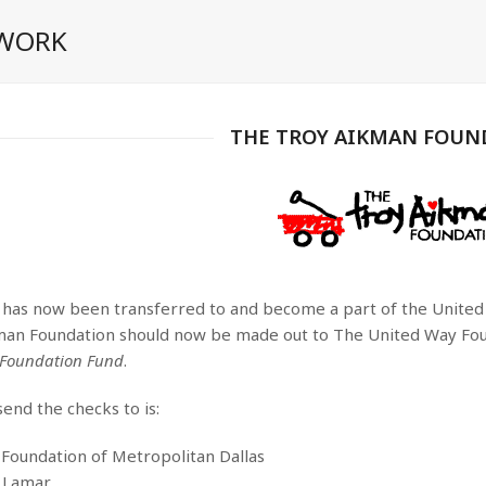
 WORK
THE TROY AIKMAN FOUN
 has now been transferred to and become a part of the United W
man Foundation should now be made out to The United Way Foun
 Foundation Fund
.
end the checks to is:
Foundation of Metropolitan Dallas
 Lamar