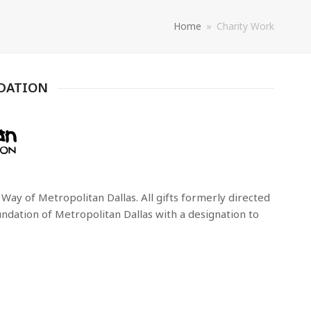
Home
»
Charity Work
DATION
ay of Metropolitan Dallas. All gifts formerly directed
dation of Metropolitan Dallas with a designation to