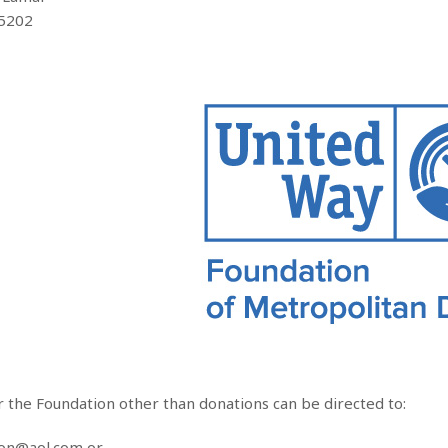
75202
r the Foundation other than donations can be directed to:
ion@aol.com or