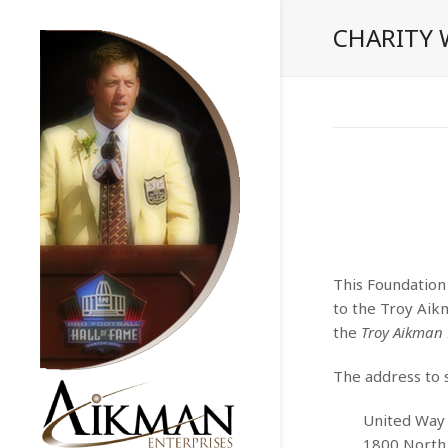
CHARITY
This Foundation
to the Troy Aik
the
Troy Aikman
The address to s
United Way 
1800 North