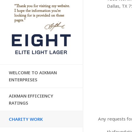
Dallas, TX 
WELCOME TO AIKMAN
ENTERPRISES
AIKMAN EFFICIENCY
RATINGS
Any requests fo
CHARITY WORK
tkafoundat