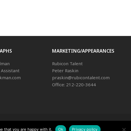
APHS
MARKETING/APPEARANCES
dman
Rubicon Talent
 Assistant
Peter Raskin
ikman.com
praskin@rubicontalent.com
Office: 212-220-3644
Rights Reserved
e that you are happy with it.
Ok
Privacy policy