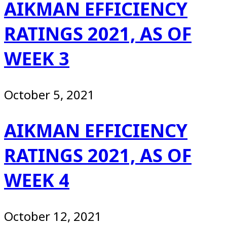
AIKMAN EFFICIENCY
RATINGS 2021, AS OF
WEEK 3
October 5, 2021
AIKMAN EFFICIENCY
RATINGS 2021, AS OF
WEEK 4
October 12, 2021