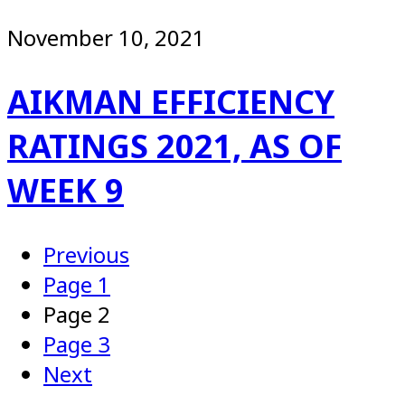
November 10, 2021
AIKMAN EFFICIENCY
RATINGS 2021, AS OF
WEEK 9
Previous
Page
1
Page
2
Page
3
Next