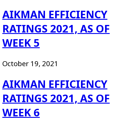
AIKMAN EFFICIENCY
RATINGS 2021, AS OF
WEEK 5
October 19, 2021
AIKMAN EFFICIENCY
RATINGS 2021, AS OF
WEEK 6