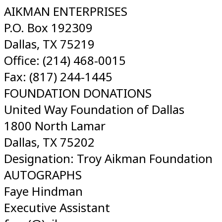
AIKMAN ENTERPRISES
P.O. Box 192309
Dallas, TX 75219
Office: (214) 468-0015
Fax: (817) 244-1445
FOUNDATION DONATIONS
United Way Foundation of Dallas
1800 North Lamar
Dallas, TX 75202
Designation: Troy Aikman Foundation
AUTOGRAPHS
Faye Hindman
Executive Assistant