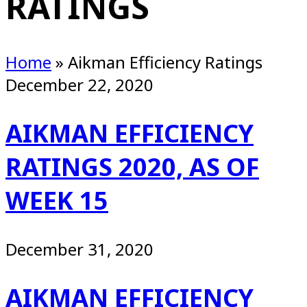
RATINGS
Home
»
Aikman Efficiency Ratings
December 22, 2020
AIKMAN EFFICIENCY
RATINGS 2020, AS OF
WEEK 15
December 31, 2020
AIKMAN EFFICIENCY