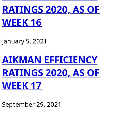
RATINGS 2020, AS OF
WEEK 16
January 5, 2021
AIKMAN EFFICIENCY
RATINGS 2020, AS OF
WEEK 17
September 29, 2021