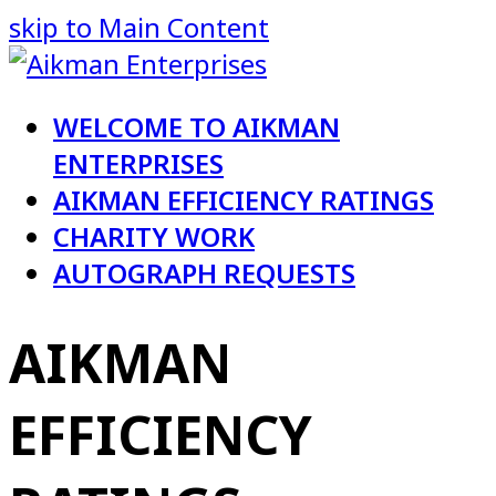
skip to Main Content
WELCOME TO AIKMAN
ENTERPRISES
AIKMAN EFFICIENCY RATINGS
CHARITY WORK
AUTOGRAPH REQUESTS
AIKMAN
EFFICIENCY