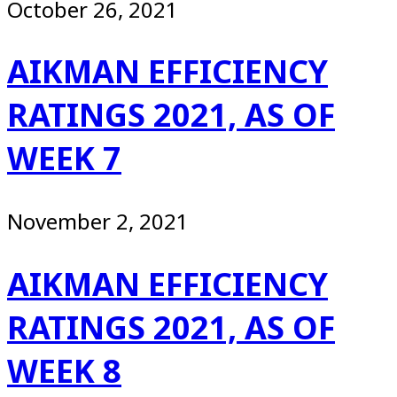
October 26, 2021
AIKMAN EFFICIENCY
RATINGS 2021, AS OF
WEEK 7
November 2, 2021
AIKMAN EFFICIENCY
RATINGS 2021, AS OF
WEEK 8